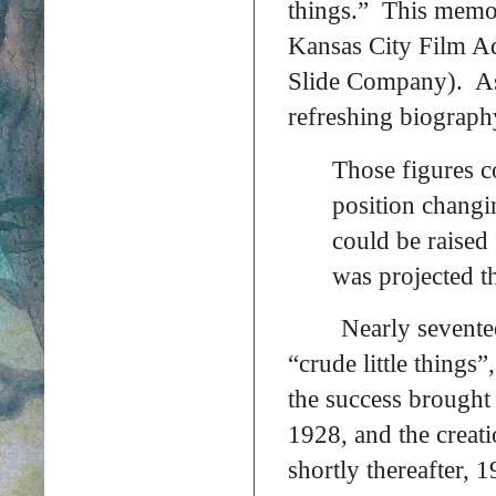
things.” This memory
Kansas City Film A
Slide Company). As 
refreshing biograph
Those figures c
position changi
could be raised
was projected t
Nearly sevente
“crude little thing
the success brought
1928, and the creat
shortly thereafter,