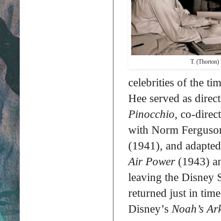
T. (Thorton)
celebrities of the ti
Hee served as direc
Pinocchio
, co-dire
with Norm Ferguson,
(1941), and adapted
Air Power
(1943) 
leaving the Disney 
returned just in tim
Disney’s
Noah’s Ar