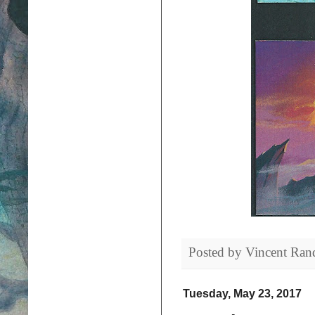
Posted by
Vincent Ran
Tuesday, May 23, 2017