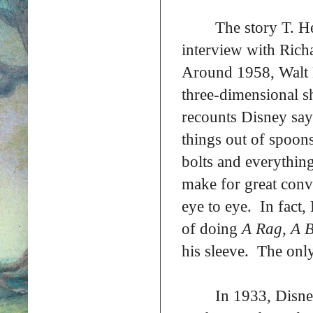
The story T. H
interview with Rich
Around 1958, Walt 
three-dimensional sh
recounts Disney say
things out of spoon
bolts and everythin
make for great conv
eye to eye. In fact,
of doing
A Rag, A B
his sleeve. The only
In 1933, Disne