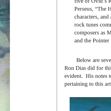
five of Ovid’s
Perseus, “The H
characters, and
rock tunes com
composers as Mi
and the Pointer S
Below are seve
Ron Dias did for thi
evident. His notes t
pertaining to this art