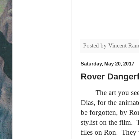
Posted by
Vincent Ran
Saturday, May 20, 2017
Rover Dangerf
The art you se
Dias, for the animat
be forgotten, by Ro
stylist on the film
files on Ron. They 