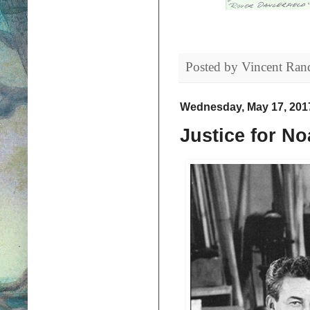
Posted by
Vincent Ran
Wednesday, May 17, 201
Justice for No