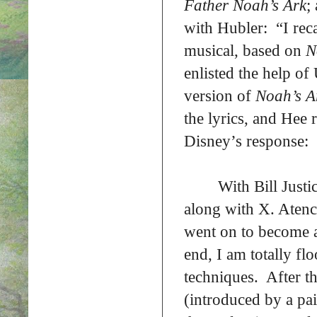
Father Noah’s Ark
;
with Hubler: “I reca
musical, based on
N
enlisted the help o
version of
Noah’s 
the lyrics, and Hee r
Disney’s response:
With Bill Justi
along with X. Atenc
went on to become a 
end, I am totally fl
techniques. After t
(introduced by a pai