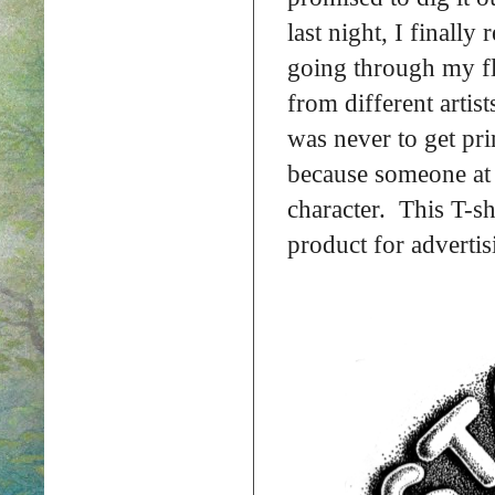
last night, I finall
going through my fl
from different artist
was never to get pri
because someone at 
character. This T-sh
product for advertis