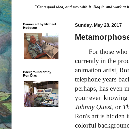
"Get a good idea, and stay with it. Dog it, and work at i
Banner art by Michael
Sunday, May 28, 2017
Hodgson
Metamorphoses
For those who a
currently in the proc
animation artist, R
Background art by
Ron Dias
telephone years bac
perhaps, has even 
your even knowing 
Johnny Quest,
or
Th
Ron's art is hidden 
colorful background