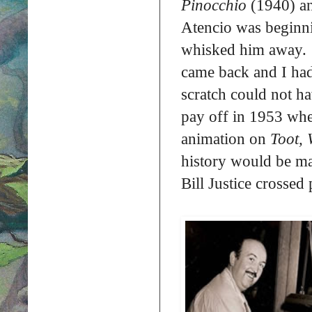
Pinocchio
(1940) a
Atencio was beginnin
whisked him away. “
came back and I had 
scratch could not h
pay off in 1953 when
animation on
Toot, 
history would be ma
Bill Justice crossed