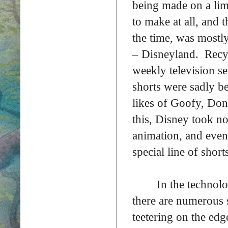
being made on a limi
to make at all, and 
the time, was mostl
– Disneyland. Recyc
weekly television se
shorts were sadly be
likes of Goofy, Do
this, Disney took no 
animation, and even
special line of short
In the technolo
there are numerous s
teetering on the ed