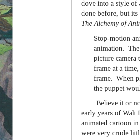
dove into a style of
done before, but it
The Alchemy of Ani
Stop-motion ani
animation. The 
picture camera 
frame at a time
frame. When pl
the puppet woul
Believe it or n
early years of Walt D
animated cartoon in
were very crude littl