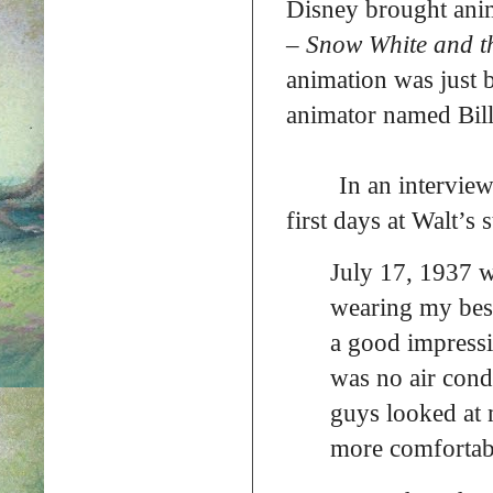
Disney brought anim
–
Snow White and t
animation was just 
animator named Bill 
In an interview
first days at Walt’s 
July 17, 1937 w
wearing my best
a good impressi
was no air cond
guys looked at 
more comfortab