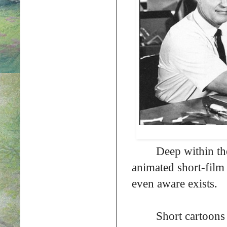
Deep within the
animated short-film 
even aware exists.
Short cartoons