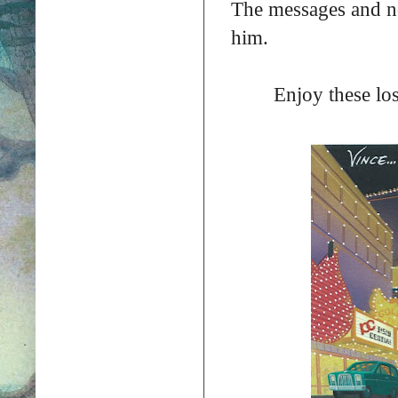
The messages and no
him.
Enjoy these los