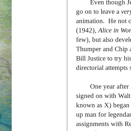
Even though Jus
go on to leave a
ver
animation. He not 
(1942)
, Alice in W
few), but also deve
Thumper and Chip a
Bill Justice to try h
directorial attempts 
One year after
signed on with Walt 
known as X) began h
up man for legendar
assignments with R