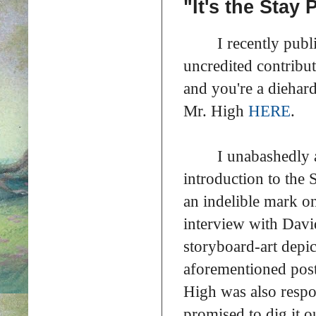
"It's the Stay
I recently publ
uncredited contribu
and you're a diehar
Mr. High
HERE
.
I unabashedly 
introduction to the
an indelible mark o
interview with Davi
storyboard-art depi
aforementioned post
High was also respo
promised to dig it ou