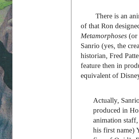
There is an an
of that Ron designed
Metamorphoses
(o
Sanrio (yes, the cre
historian, Fred Patt
feature then in prod
equivalent of Disne
Actually, Sanr
produced in Ho
animation staff,
his first name)