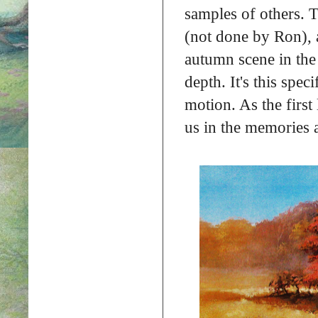
samples of others. 
(not done by Ron), 
autumn scene in the
depth. It's this spec
motion. As the first
us in the memories 