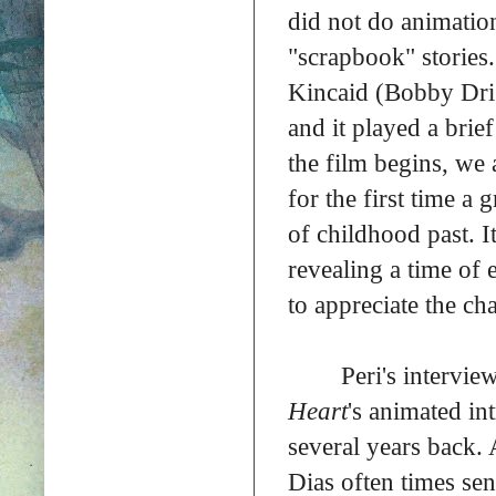
did not do animation
"scrapbook" stories
Kincaid (Bobby Drisc
and it played a brie
the film begins, we
for the first time a
of childhood past. I
revealing a time of 
to appreciate the ch
Peri's intervi
Heart
's animated in
several years back.
Dias often times se