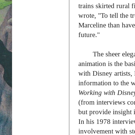
trains skirted rural
wrote, "To tell the 
Marceline than have 
future."
The sheer eleg
animation is the basi
with Disney artists,
information to the 
Working with Disne
(from interviews co
but provide insight 
In his 1978 intervi
involvement with s