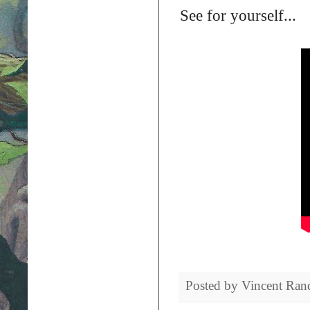
See for yourself...
Posted by
Vincent Ran