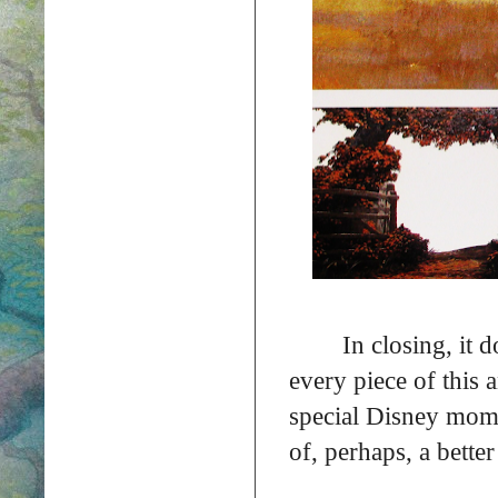
In closing, it 
every piece of this 
special Disney mom
of, perhaps, a bette