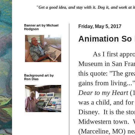
"Get a good idea, and stay with it. Dog it, and work at i
Banner art by Michael
Friday, May 5, 2017
Hodgson
Animation So 
As I first app
Museum in San Franc
this quote: "The gr
Background art by
Ron Dias
gains from living...
Dear to my Heart
(
was a child, and for 
Disney. It is the st
Midwestern town. W
(Marceline, MO) nea