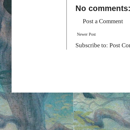
No comments
Post a Comment
Newer Post
Subscribe to:
Post Co